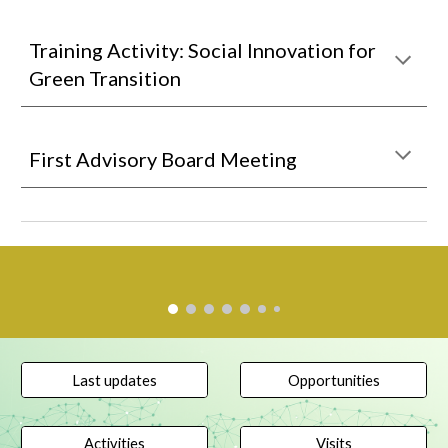
Training Activity: Social Innovation for
Green Transition
First Advisory Board Meeting
Last updates
Opportunities
Activities
Visits