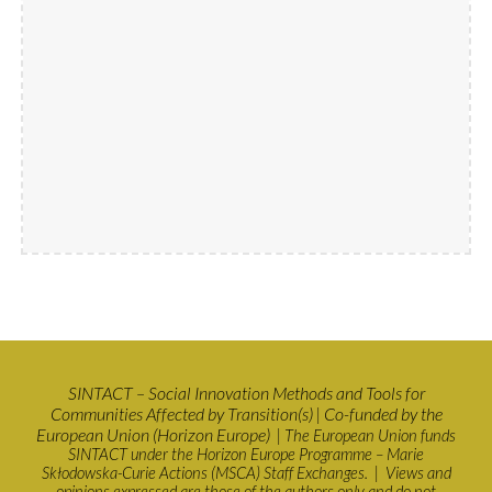
SINTACT – Social Innovation Methods and Tools for
Communities Affected by Transition(s)
Co-funded by the
|
European Union (Horizon Europe)
| The European Union funds
SINTACT under the Horizon Europe Programme – Marie
Skłodowska-Curie Actions (MSCA) Staff Exchanges. | Views and
opinions expressed are those of the authors only and do not