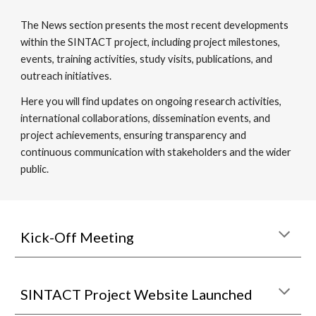
The News section presents the most recent developments
within the SINTACT project, including project milestones,
events, training activities, study visits, publications, and
outreach initiatives.
Here you will find updates on ongoing research activities,
international collaborations, dissemination events, and
project achievements, ensuring transparency and
continuous communication with stakeholders and the wider
public.
Kick-Off Meeting
SINTACT Project Website Launched