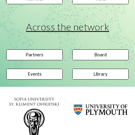
Across the network
Partners
Board
Events
Library