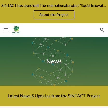
SINTACT has launched! The international project “Social Innovation for a Fair Green Transition” unites 8 countries in a shared mission for sustainabil
Skip to main content
Skip to navigation
About the Project
News
Latest News & Updates from the SINTACT Project