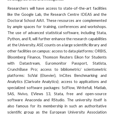
Researchers will have access to state-of-the-art facilities
like the Google Lab, the Research Centre IDEAS and the
Doctoral School AAII. These resources are complemented
by ample spaces for training, conferences and workshops.
The use of advanced statistical software, including Stata,
Python, and R, will further enhance the research capabilities
at the University. ASE counts on a large scientific library and
other facilities on campus: access to data platforms: ORBIS,
Bloomberg Finance, Thomson Reuters Eikon for Students
with Datastream, Euromonitor Passport, Statista,
CrunchBase Pro; access to bibliometric/ scientometric
platforms: SciVal (Elsevier), InCites Benchmarking and
Analytics (Clarivate Analytics); access to applications and
specialized software packages: SciFlow, Writefull, Matlab,
SAS, Nvivo, EViews 13, Stata, free and open-source
software Anaconda and RStudio. The university itself is
also famous for its membership in such an authoritative
scientific group as the European University Association