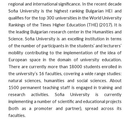
regional and international significance. In the recent decade
Sofia University is the highest ranking Bulgarian HEI and
qualifies for the top 300 universities in the World University
Rankings of the Times Higher Education (THE) (2017). It is
the leading Bulgarian research center in the Humanities and
Science. Sofia University is an excelling institution in terms
of the number of participants in the students’ and lecturers’
mobility contributing to the implementation of the idea of
European space in the domain of university education.
There are currently more than 18000 students enrolled in
the university’s 16 faculties, covering a wide range studies:
natural sciences, humanities and social sciences. About
1500 permanent teaching staff is engaged in training and
research activities. Sofia University is currently
implementing a number of scientific and educational projects
(both as a promoter and partner), spread across its
faculties.