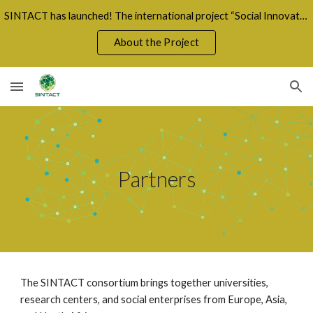
SINTACT has launched! The international project “Social Innovation for a Fair Green Transition” unites 8 countries in a shared mission for sustainabil
Skip to main content
Skip to navigation
About the Project
Partners
The SINTACT consortium brings together universities,
research centers, and social enterprises from Europe, Asia,