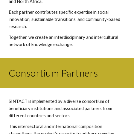
and North Africa.
Each partner contributes specific expertise in social
innovation, sustainable transitions, and community-based
research.
Together, we create an interdisciplinary and intercultural
network of knowledge exchange.
Consortium Partners
SINTACT is implemented by a diverse consortium of
beneficiary institutions and associated partners from
different countries and sectors.
This intersectoral and international composition
strengthens the project’s capacity to address complex