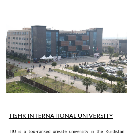
TISHK INTERNATIONAL UNIVERSITY
TIU is a top-ranked private university in the Kurdistan