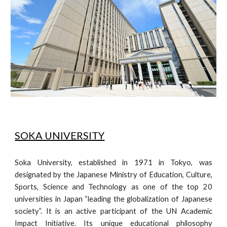
SOKA UNIVERSITY
Soka University, established in 1971 in Tokyo, was
designated by the Japanese Ministry of Education, Culture,
Sports, Science and Technology as one of the top 20
universities in Japan “leading the globalization of Japanese
society”. It is an active participant of the UN Academic
Impact Initiative. Its unique educational philosophy