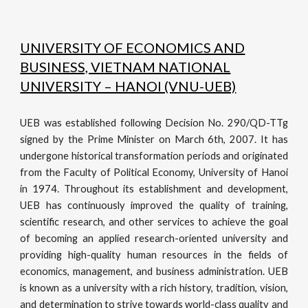
UNIVERSITY OF ECONOMICS AND
BUSINESS, VIETNAM NATIONAL
UNIVERSITY – HANOI (VNU-UEB)
UEB was established following Decision No. 290/QD-TTg
signed by the Prime Minister on March 6th, 2007. It has
undergone historical transformation periods and originated
from the Faculty of Political Economy, University of Hanoi
in 1974. Throughout its establishment and development,
UEB has continuously improved the quality of training,
scientific research, and other services to achieve the goal
of becoming an applied research-oriented university and
providing high-quality human resources in the fields of
economics, management, and business administration. UEB
is known as a university with a rich history, tradition, vision,
and determination to strive towards world-class quality and