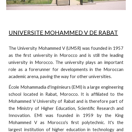
UNIVERSITE MOHAMMED V DE RABAT
The University Mohammed V (UM5R) was founded in 1957
as the first university in Morocco and is still the leading
university in Morocco. The university plays an important
role as a forerunner for developments in the Moroccan
academic arena, paving the way for other universities.
École Mohammadia d'Ingénieurs (EMI) is a large engineering
school located in Rabat, Morocco. It is affiliated to the
Mohammed V University of Rabat and is therefore part of
the Ministry of Higher Education, Scientific Research and
Innovation. EMI was founded in 1959 by the King
Mohammed V as Morocco's first polytechnic. It's the
largest institution of higher education in technology and