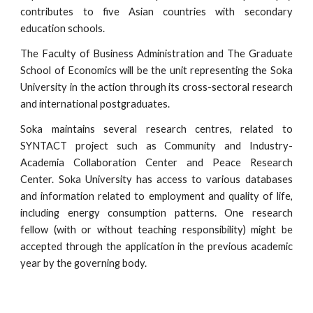
contributes to five Asian countries with secondary
education schools.
The Faculty of Business Administration and The Graduate
School of Economics will be the unit representing the Soka
University in the action through its cross-sectoral research
and international postgraduates.
Soka maintains several research centres, related to
SYNTACT project such as Community and Industry-
Academia Collaboration Center and Peace Research
Center. Soka University has access to various databases
and information related to employment and quality of life,
including energy consumption patterns. One research
fellow (with or without teaching responsibility) might be
accepted through the application in the previous academic
year by the governing body.