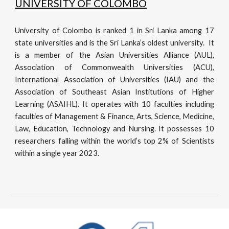
UNIVERSITY OF COLOMBO
University of Colombo is ranked 1 in Sri Lanka among 17
state universities and is the Sri Lanka’s oldest university. It
is a member of the Asian Universities Alliance (AUL),
Association of Commonwealth Universities (ACU),
International Association of Universities (IAU) and the
Association of Southeast Asian Institutions of Higher
Learning (ASAIHL). It operates with 10 faculties including
faculties of Management & Finance, Arts, Science, Medicine,
Law, Education, Technology and Nursing. It possesses 10
researchers falling within the world’s top 2% of Scientists
within a single year 2023.