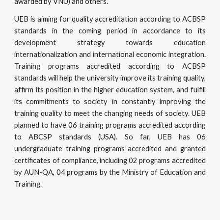
awarded by VNU) and others.
UEB is aiming for quality accreditation according to ACBSP
standards in the coming period in accordance to its
development strategy towards education
internationalization and international economic integration.
Training programs accredited according to ACBSP
standards will help the university improve its training quality,
affirm its position in the higher education system, and fulfill
its commitments to society in constantly improving the
training quality to meet the changing needs of society. UEB
planned to have 06 training programs accredited according
to ABCSP standards (USA). So far, UEB has 06
undergraduate training programs accredited and granted
certificates of compliance, including 02 programs accredited
by AUN-QA, 04 programs by the Ministry of Education and
Training.