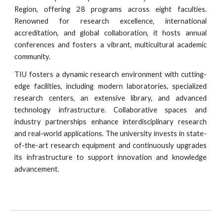
Region, offering 28 programs across eight faculties.
Renowned for research excellence, international
accreditation, and global collaboration, it hosts annual
conferences and fosters a vibrant, multicultural academic
community.
TIU fosters a dynamic research environment with cutting-
edge facilities, including modern laboratories, specialized
research centers, an extensive library, and advanced
technology infrastructure. Collaborative spaces and
industry partnerships enhance interdisciplinary research
and real-world applications. The university invests in state-
of-the-art research equipment and continuously upgrades
its infrastructure to support innovation and knowledge
advancement.