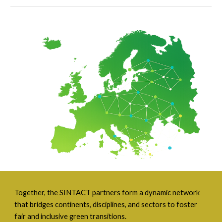
Together, the SINTACT partners form a dynamic network
that bridges continents, disciplines, and sectors to foster
fair and inclusive green transitions.