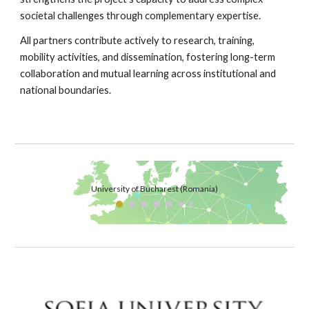
societal challenges through complementary expertise.
All partners contribute actively to research, training,
mobility activities, and dissemination, fostering long-term
collaboration and mutual learning across institutional and
national boundaries.
University of Bucharest (Romania)