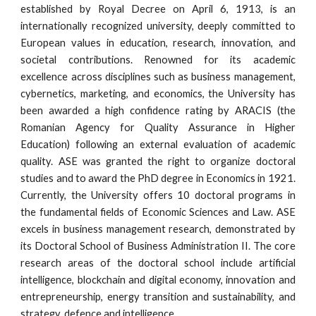
established by Royal Decree on April 6, 1913, is an
internationally recognized university, deeply committed to
European values in education, research, innovation, and
societal contributions. Renowned for its academic
excellence across disciplines such as business management,
cybernetics, marketing, and economics, the University has
been awarded a high confidence rating by ARACIS (the
Romanian Agency for Quality Assurance in Higher
Education) following an external evaluation of academic
quality. ASE was granted the right to organize doctoral
studies and to award the PhD degree in Economics in 1921.
Currently, the University offers 10 doctoral programs in
the fundamental fields of Economic Sciences and Law. ASE
excels in business management research, demonstrated by
its Doctoral School of Business Administration II. The core
research areas of the doctoral school include artificial
intelligence, blockchain and digital economy, innovation and
entrepreneurship, energy transition and sustainability, and
strategy, defence and intelligence.