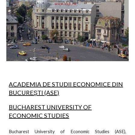
ACADEMIA DE STUDII ECONOMICE DIN
BUCUREȘTI (ASE)
BUCHAREST UNIVERSITY OF
ECONOMIC STUDIES
Bucharest University of Economic Studies (ASE),