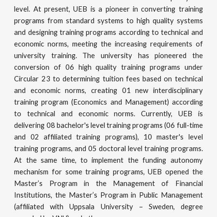
level. At present, UEB is a pioneer in converting training
programs from standard systems to high quality systems
and designing training programs according to technical and
economic norms, meeting the increasing requirements of
university training. The university has pioneered the
conversion of 06 high quality training programs under
Circular 23 to determining tuition fees based on technical
and economic norms, creating 01 new interdisciplinary
training program (Economics and Management) according
to technical and economic norms. Currently, UEB is
delivering 08 bachelor's level training programs (06 full-time
and 02 affiliated training programs), 10 master's level
training programs, and 05 doctoral level training programs.
At the same time, to implement the funding autonomy
mechanism for some training programs, UEB opened the
Master’s Program in the Management of Financial
Institutions, the Master’s Program in Public Management
(affiliated with Uppsala University – Sweden, degree