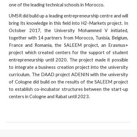
one of the leading technical schools in Morocco.
UM5R did build up a leading entrepreneurship centre and will
bring its knowledge in this field into H2-Markets project. In
October 2017, the University Mohammed V initiated,
together with 14 partners from Morocco, Tunisia, Belgium,
France and Romania, the SALEEM project, an Erasmus+
project which created centers for the support of student
entrepreneurship until 2020. The project made it possible
to integrate a business creation project into the university
curriculum. The DAAD project ADENIN with the university
of Cologne did build on the results of the SALEEM project
to establish co-incubator structures between the start-up
centers in Cologne and Rabat until 2023.