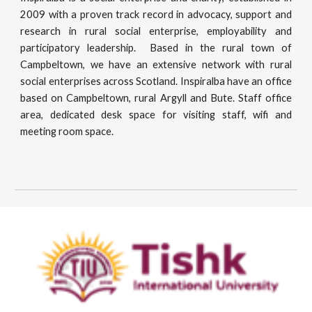
2009 with a proven track record in advocacy, support and
research in rural social enterprise, employability and
participatory leadership. Based in the rural town of
Campbeltown, we have an extensive network with rural
social enterprises across Scotland. Inspiralba have an office
based on Campbeltown, rural Argyll and Bute. Staff office
area, dedicated desk space for visiting staff, wifi and
meeting room space.