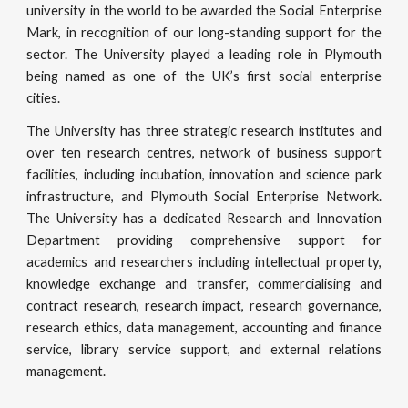
university in the world to be awarded the Social Enterprise
Mark, in recognition of our long-standing support for the
sector. The University played a leading role in Plymouth
being named as one of the UK’s first social enterprise
cities.
The University has three strategic research institutes and
over ten research centres, network of business support
facilities, including incubation, innovation and science park
infrastructure, and Plymouth Social Enterprise Network.
The University has a dedicated Research and Innovation
Department providing comprehensive support for
academics and researchers including intellectual property,
knowledge exchange and transfer, commercialising and
contract research, research impact, research governance,
research ethics, data management, accounting and finance
service, library service support, and external relations
management.