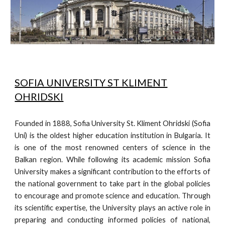
SOFIA UNIVERSITY ST KLIMENT
OHRIDSKI
Founded in 1888, Sofia University St. Kliment Ohridski (Sofia
Uni) is the oldest higher education institution in Bulgaria. It
is one of the most renowned centers of science in the
Balkan region. While following its academic mission Sofia
University makes a significant contribution to the efforts of
the national government to take part in the global policies
to encourage and promote science and education. Through
its scientific expertise, the University plays an active role in
preparing and conducting informed policies of national,