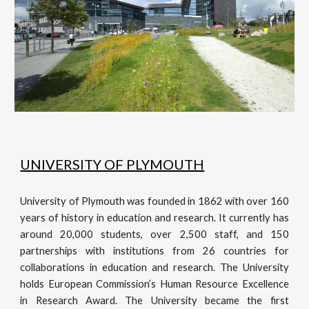
UNIVERSITY OF PLYMOUTH
University of Plymouth was founded in 1862 with over 160
years of history in education and research. It currently has
around 20,000 students, over 2,500 staff, and 150
partnerships with institutions from 26 countries for
collaborations in education and research. The University
holds European Commission’s Human Resource Excellence
in Research Award. The University became the first