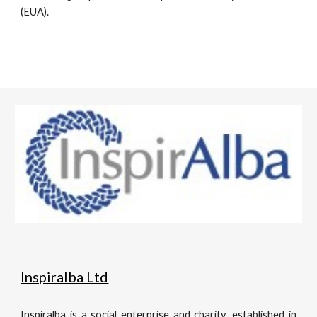
(EUA).
Inspiralba Ltd
Inspiralba is a social enterprise and charity, established in